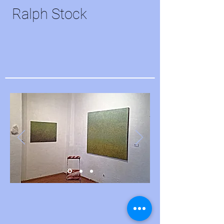
Ralph Stock